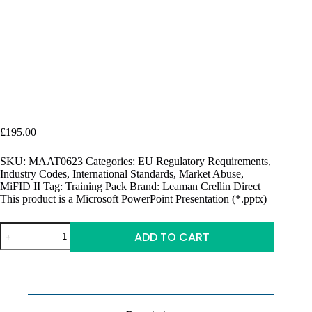
Market Abuse 101 | Introductory Training Pack | FCA &
ESMA
£
195.00
SKU:
MAAT0623
Categories:
EU Regulatory Requirements
,
Industry Codes
,
International Standards
,
Market Abuse
,
MiFID II
Tag:
Training Pack
Brand:
Leaman Crellin Direct
This product is a Microsoft PowerPoint Presentation (*.pptx)
Market
ADD TO CART
Abuse
101
A
|
l
Introductory
t
Training
e
Pack
r
|