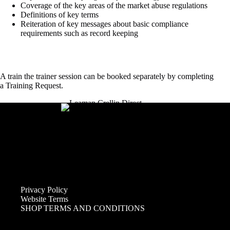
Coverage of the key areas of the market abuse regulations​
Definitions of key terms​
Reiteration of key messages about basic compliance
requirements such as record keeping​
A train the trainer session can be booked separately by completing
a
Training Request
.
Privacy Policy
Website Terms
SHOP TERMS AND CONDITIONS