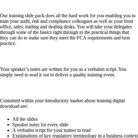
Our training slide pack does all the hard work for you enabling you to
train your audit, risk and compliance colleagues as well as your front
office, sales, trading and dealing desks. You will take your delegates
through some of the basics right through to the practical things that
they can do to make sure they meet the FCA requirements and best
practice.​
Your speaker’s notes are written for you as a verbatim script. You
simply need to read it out to deliver a quality training event.​
Contained within your introductory market abuse training digital
download are:​
All the slides​
Speaker notes for every slide​
A verbatim script for your trainer to read​
Explanations of key regulatory terminology in a business context​