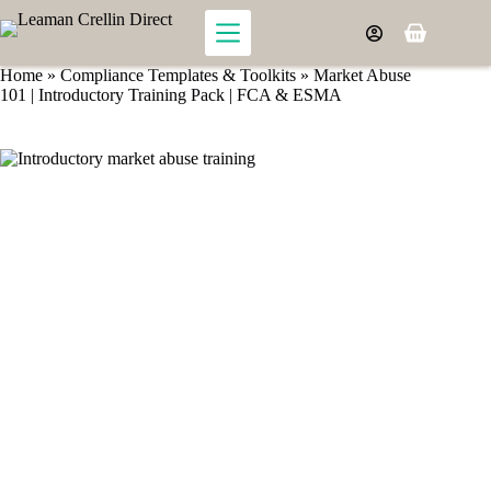
Skip
to
Shopping
content
cart
Home
»
Compliance Templates & Toolkits
»
Market Abuse
101 | Introductory Training Pack | FCA & ESMA