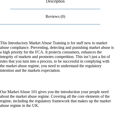
Description
n
FCA
&
a
ESMA
t
Reviews (0)
quantity
i
v
e
:
This Introductory Market Abuse Training is for staff new to market
abuse compliance. Preventing, detecting and punishing market abuse is
a high priority for the FCA. It protects consumers, enhances the
integrity of markets and promotes competition. This isn’t just a list of
rules that you turn into a process, to be successful in complying with
the market abuse regime, you need to understand the regulatory
intention and the markets expectation.​
Our Market Abuse 101 gives you the introduction your people need
about the market abuse regime. Covering all the core elements of the
regime, including the regulatory framework that makes up the market
abuse regime in the UK. ​