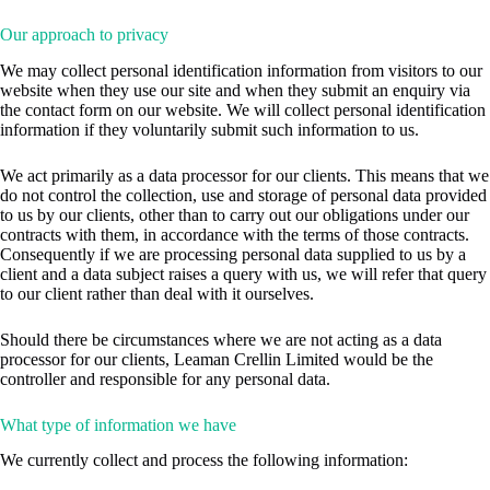
Our approach to privacy
We may collect personal identification information from visitors to our
website when they use our site and when they submit an enquiry via
the contact form on our website. We will collect personal identification
information if they voluntarily submit such information to us.
We act primarily as a data processor for our clients. This means that we
do not control the collection, use and storage of personal data provided
to us by our clients, other than to carry out our obligations under our
contracts with them, in accordance with the terms of those contracts.
Consequently if we are processing personal data supplied to us by a
client and a data subject raises a query with us, we will refer that query
to our client rather than deal with it ourselves.
Should there be circumstances where we are not acting as a data
processor for our clients, Leaman Crellin Limited would be the
controller and responsible for any personal data.
What type of information we have
We currently collect and process the following information: