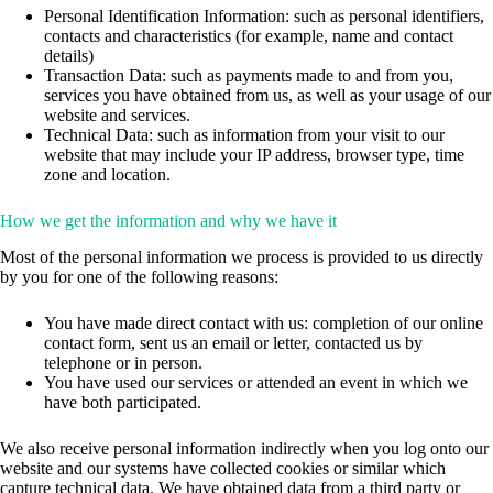
Personal Identification Information: such as personal identifiers,
contacts and characteristics (for example, name and contact
details)
Transaction Data: such as payments made to and from you,
services you have obtained from us, as well as your usage of our
website and services.
Technical Data: such as information from your visit to our
website that may include your IP address, browser type, time
zone and location.
How we get the information and why we have it
Most of the personal information we process is provided to us directly
by you for one of the following reasons:
You have made direct contact with us: completion of our online
contact form, sent us an email or letter, contacted us by
telephone or in person.
You have used our services or attended an event in which we
have both participated.
We also receive personal information indirectly when you log onto our
website and our systems have collected cookies or similar which
capture technical data. We have obtained data from a third party or