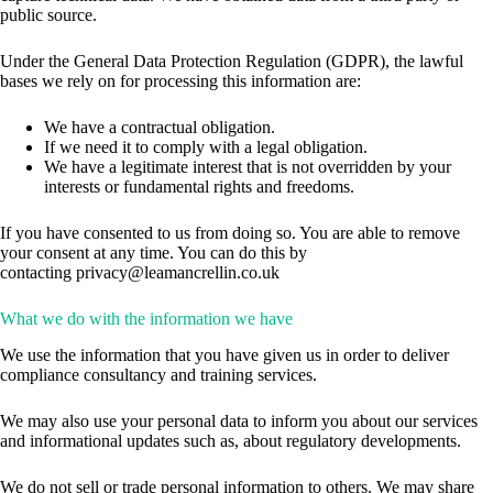
public source.
Under the General Data Protection Regulation (GDPR), the lawful
bases we rely on for processing this information are:
We have a contractual obligation.
If we need it to comply with a legal obligation.
We have a legitimate interest that is not overridden by your
interests or fundamental rights and freedoms.
If you have consented to us from doing so. You are able to remove
your consent at any time. You can do this by
contacting
privacy@leamancrellin.co.uk
What we do with the information we have
We use the information that you have given us in order to deliver
compliance consultancy and training services.
We may also use your personal data to inform you about our services
and informational updates such as, about regulatory developments.
We do not sell or trade personal information to others. We may share