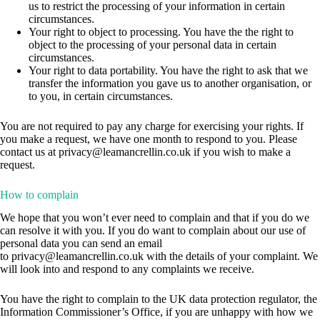
us to restrict the processing of your information in certain
circumstances.
Your right to object to processing. You have the the right to
object to the processing of your personal data in certain
circumstances.
Your right to data portability. You have the right to ask that we
transfer the information you gave us to another organisation, or
to you, in certain circumstances.
You are not required to pay any charge for exercising your rights. If
you make a request, we have one month to respond to you. Please
contact us at
privacy@leamancrellin.co.uk
if you wish to make a
request.
How to complain
We hope that you won’t ever need to complain and that if you do we
can resolve it with you. If you do want to complain about our use of
personal data you can send an email
to
privacy@leamancrellin.co.uk
with the details of your complaint. We
will look into and respond to any complaints we receive.
You have the right to complain to the UK data protection regulator, the
Information Commissioner’s Office, if you are unhappy with how we