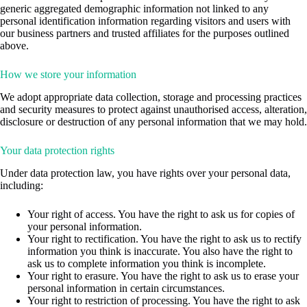
generic aggregated demographic information not linked to any
personal identification information regarding visitors and users with
our business partners and trusted affiliates for the purposes outlined
above.
How we store your information
We adopt appropriate data collection, storage and processing practices
and security measures to protect against unauthorised access, alteration,
disclosure or destruction of any personal information that we may hold.
Your data protection rights
Under data protection law, you have rights over your personal data,
including:
Your right of access. You have the right to ask us for copies of
your personal information.
Your right to rectification. You have the right to ask us to rectify
information you think is inaccurate. You also have the right to
ask us to complete information you think is incomplete.
Your right to erasure. You have the right to ask us to erase your
personal information in certain circumstances.
Your right to restriction of processing. You have the right to ask