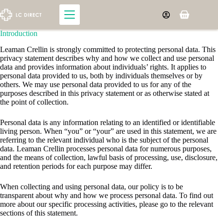
Skip
to
Shopping
content
cart
​​​Introduction
Leaman Crellin is strongly committed to protecting personal data. This
privacy statement describes why and how we collect and use personal
data and provides information about individuals’ rights. It applies to
personal data provided to us, both by individuals themselves or by
others. We may use personal data provided to us for any of the
purposes described in this privacy statement or as otherwise stated at
the point of collection.
Personal data is any information relating to an identified or identifiable
living person. When “you” or “your” are used in this statement, we are
referring to the relevant individual who is the subject of the personal
data. Leaman Crellin processes personal data for numerous purposes,
and the means of collection, lawful basis of processing, use, disclosure,
and retention periods for each purpose may differ.
When collecting and using personal data, our policy is to be
transparent about why and how we process personal data. To find out
more about our specific processing activities, please go to the relevant
sections of this statement.