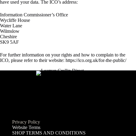
have used your data. The ICO’s address:
Information Commissioner’s Office
Wycliffe House
Water Lane
Wilmslow
Cheshire
SK9 5AF
For further information on your rights and how to complain to the
ICO, please refer to their website:
https://ico.org.uk/for-the-public/
Privacy Policy
Website Terms
SHOP TERMS AND CONDITIONS