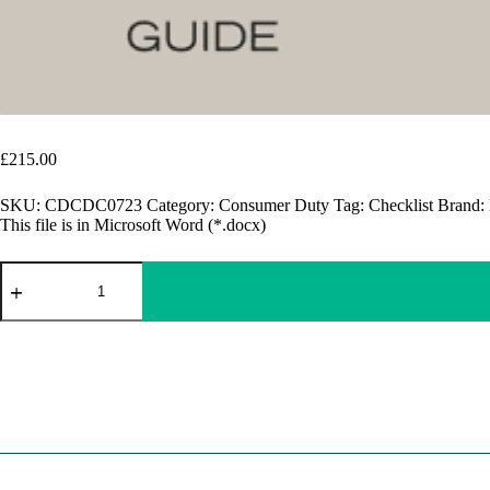
Consumer Duty Document Checklist​ | FCA Compliance
£
215.00
SKU:
CDCDC0723
Category:
Consumer Duty
Tag:
Checklist
Brand:
This file is in Microsoft Word (*.docx)
Consumer
Duty
Document
Checklist​
A
|
l
FCA
t
Compliance
e
quantity
r
n
a
t
i