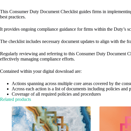
v
e
This Consumer Duty Document Checklist​ guides firms in implementing
:
best practices.
It provides ongoing compliance guidance for firms within the Duty’s sc
The checklist includes necessary document updates to align with the fr
Regularly reviewing and referring to this Consumer Duty Document Chec
effectively managing compliance efforts.​
Contained within your digital download are:​
Actions spanning across multiple core areas covered by the con
Across each action is a list of documents including policies and
Coverage of all required policies and procedures
Related products