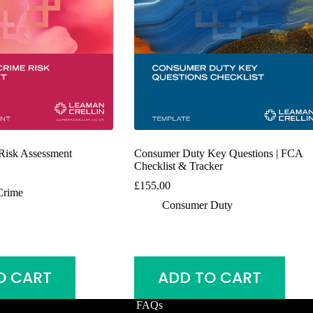
 Risk Assessment
Consumer Duty Key Questions | FCA
Checklist & Tracker
£
155.00
Crime
Consumer Duty
O CART
ADD TO CART
FAQs