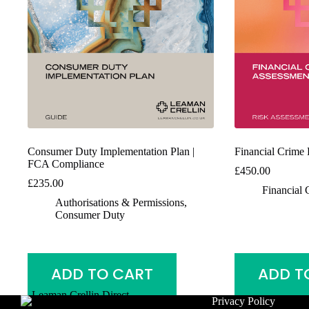
Consumer Duty Implementation Plan |
Financial Crime
FCA Compliance
£
450.00
£
235.00
Financial 
Authorisations & Permissions
,
Consumer Duty
ADD TO CART
ADD T
Privacy Policy