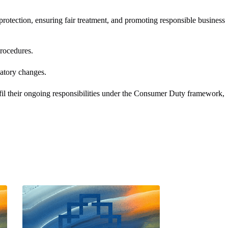
tection, ensuring fair treatment, and promoting responsible business
ocedures. ​
tory changes. ​
fil their ongoing responsibilities under the Consumer Duty framework,