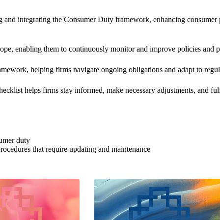
 and integrating the Consumer Duty framework, enhancing consumer pro
ope, enabling them to continuously monitor and improve policies and pr
amework, helping firms navigate ongoing obligations and adapt to regula
klist​ helps firms stay informed, make necessary adjustments, and ful
sumer duty
 procedures that require updating and maintenance