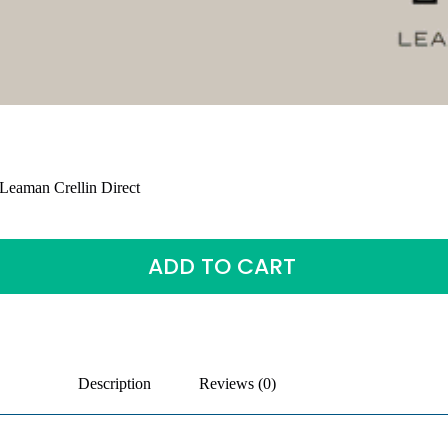
Leaman Crellin Direct
ADD TO CART
Description
Reviews (0)