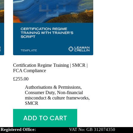
Certification Regime Training | SMCR |
FCA Compliance
£
255.00
Authorisations & Permissions
,
Consumer Duty
,
Non-financial
misconduct & culture frameworks
,
SMCR
ADD TO CART
Registered Office:
VAT No: GB 312074350