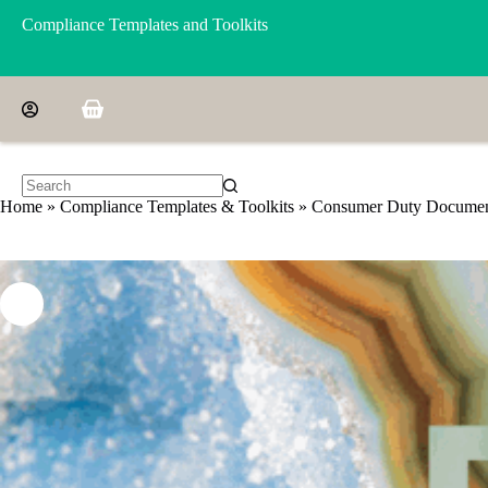
Skip
Compliance Templates and Toolkits
to
content
Shopping
cart
No
Home
»
Compliance Templates & Toolkits
»
Consumer Duty Document
results