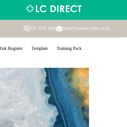
020 3576 3349
hello@leamancrellin.co.uk
Risk Register
Template
Training Pack