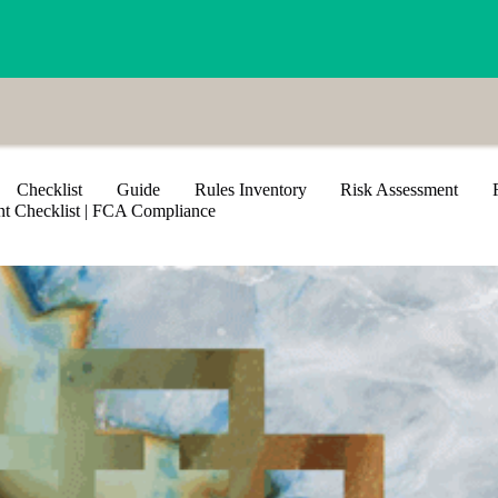
Checklist
Guide
Rules Inventory
Risk Assessment
 Checklist​ | FCA Compliance